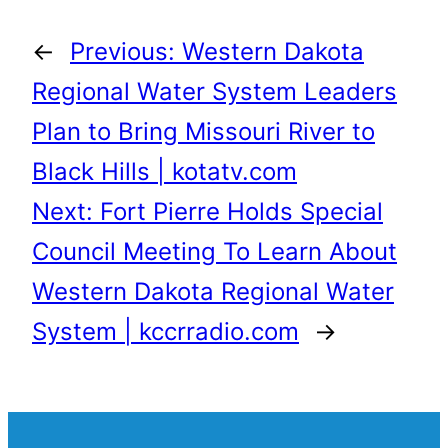
←
Previous:
Western Dakota
Regional Water System Leaders
Plan to Bring Missouri River to
Black Hills | kotatv.com
Next:
Fort Pierre Holds Special
Council Meeting To Learn About
Western Dakota Regional Water
System | kccrradio.com
→