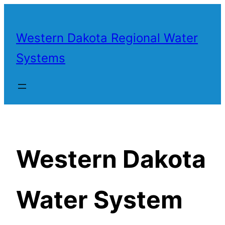
Skip
to
Western Dakota Regional Water
content
Systems
Western Dakota
Water System