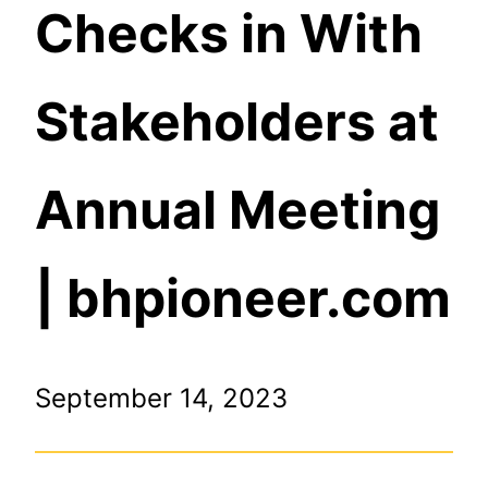
Checks in With
Stakeholders at
Annual Meeting
| bhpioneer.com
September 14, 2023